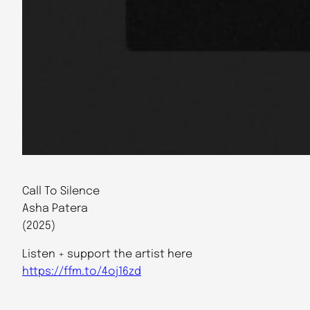
Call To Silence
Asha Patera
(2025)
Listen + support the artist here
https://ffm.to/4oj16zd