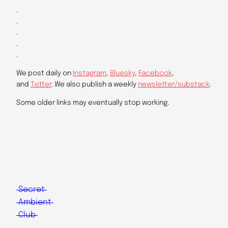
.
.
.
.
.
We post daily on
Instagram
,
Bluesky
,
Facebook
,
and
Txitter
. We also publish a weekly
newsletter/substack
.
Some older links may eventually stop working.
Secret
Ambient
Club