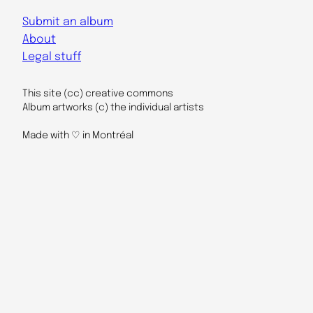
Submit an album
About
Legal stuff
This site (cc) creative commons
Album artworks (c) the individual artists
Made with ♡ in Montréal