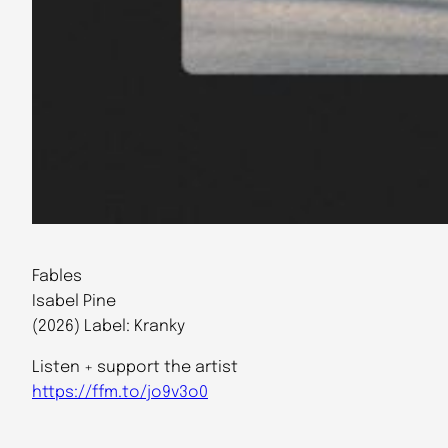
Fables
Isabel Pine
(2026) Label: Kranky
Listen + support the artist
https://ffm.to/jo9v3o0