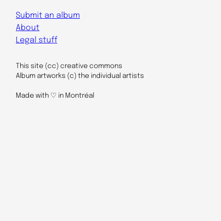
Submit an album
About
Legal stuff
This site (cc) creative commons
Album artworks (c) the individual artists
Made with ♡ in Montréal