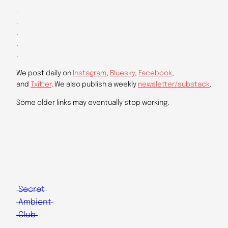
.
.
.
.
.
We post daily on
Instagram
,
Bluesky
,
Facebook
,
and
Txitter
. We also publish a weekly
newsletter/substack
.
Some older links may eventually stop working.
Secret
Ambient
Club