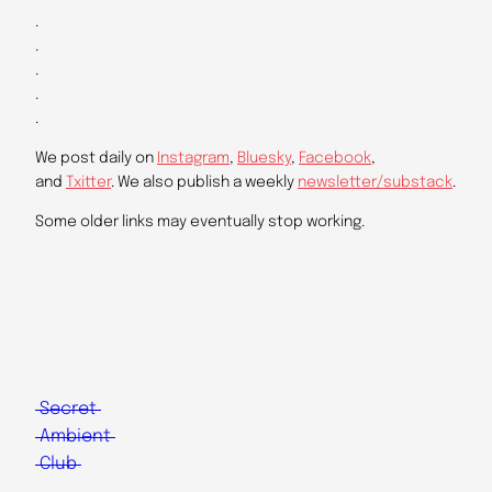
.
.
.
.
.
We post daily on
Instagram
,
Bluesky
,
Facebook
,
and
Txitter
. We also publish a weekly
newsletter/substack
.
Some older links may eventually stop working.
Secret
Ambient
Club