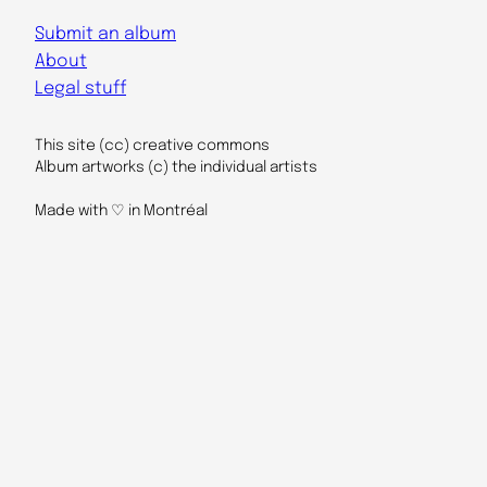
Submit an album
About
Legal stuff
This site (cc) creative commons
Album artworks (c) the individual artists
Made with ♡ in Montréal