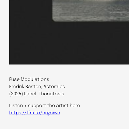
Fuse Modulations
Fredrik Rasten, Asterales
(2025) Label: Thanatosis
Listen + support the artist here
https://ffm.to/nrgoxvn