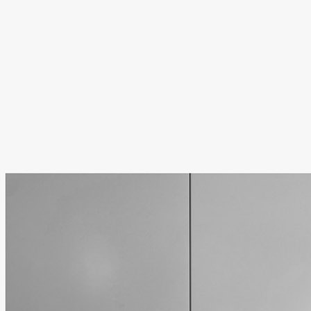
.
.
.
.
.
We post daily on
Instagram
,
Bluesky
,
Facebo
newsletter/substack
.
Some older links may eventually stop working