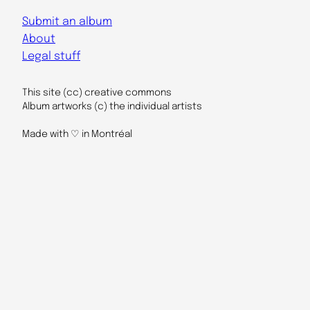
Submit an album
About
Legal stuff
This site (cc) creative commons
Album artworks (c) the individual artists
Made with ♡ in Montréal