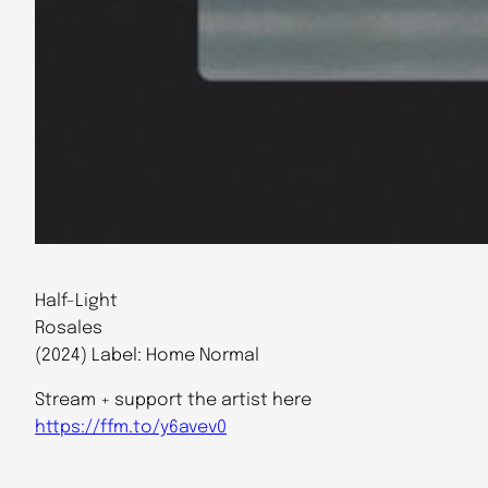
Half​-​Light
Rosales
(2024) Label: Home Normal
Stream + support the artist here
https://ffm.to/y6avev0