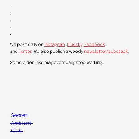
.
.
.
.
.
We post daily on
Instagram
,
Bluesky
,
Facebook
,
and
Txitter
. We also publish a weekly
newsletter/substack
.
Some older links may eventually stop working.
Secret
Ambient
Club