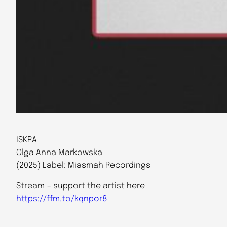
ISKRA
Olga Anna Markowska
(2025) Label: Miasmah Recordings
Stream + support the artist here
https://ffm.to/kqnpor8