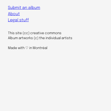
Submit an album
About
Legal stuff
This site (cc) creative commons
Album artworks (c) the individual artists
Made with ♡ in Montréal