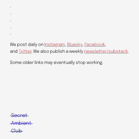
.
.
.
.
.
We post daily on
Instagram
,
Bluesky
,
Facebook
,
and
Txitter
. We also publish a weekly
newsletter/substack
.
Some older links may eventually stop working.
Secret
Ambient
Club