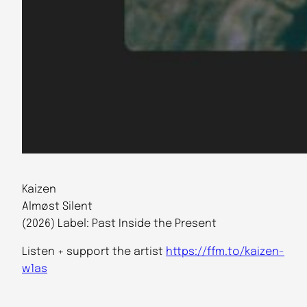
Kaizen
Almøst Silent
(2026) Label: Past Inside the Present
Listen + support the artist
https://ffm.to/kaizen-
w1as