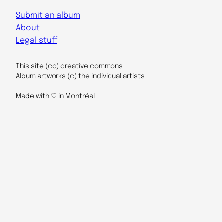
Submit an album
About
Legal stuff
This site (cc) creative commons
Album artworks (c) the individual artists
Made with ♡ in Montréal