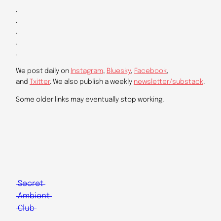
.
.
.
.
.
We post daily on
Instagram
,
Bluesky
,
Facebook
,
and
Txitter
. We also publish a weekly
newsletter/substack
.
Some older links may eventually stop working.
Secret
Ambient
Club