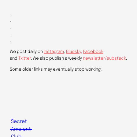
.
.
.
.
.
We post daily on
Instagram
,
Bluesky
,
Facebook
,
and
Txitter
. We also publish a weekly
newsletter/substack
.
Some older links may eventually stop working.
Secret
Ambient
Club