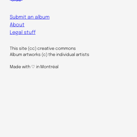
Submit an album
About
Legal stuff
This site (cc) creative commons
Album artworks (c) the individual artists
Made with ♡ in Montréal