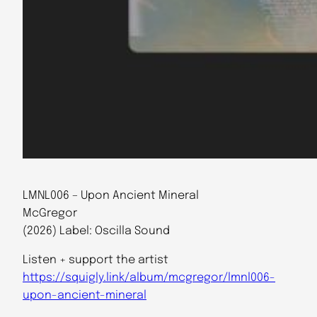
LMNL006 – Upon Ancient Mineral
McGregor
(2026) Label: Oscilla Sound
Listen + support the artist
https://squigly.link/album/mcgregor/lmnl006-
upon-ancient-mineral