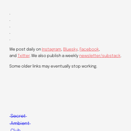
.
.
.
.
.
We post daily on
Instagram
,
Bluesky
,
Facebook
,
and
Txitter
. We also publish a weekly
newsletter/substack
.
Some older links may eventually stop working.
Secret
Ambient
Club