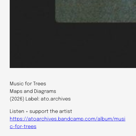
Music for Trees
Maps and Diagrams
(2026) Label: ato.archives
Listen + support the artist
https://atoarchives.bandcamp.com/album/musi
c-for-trees