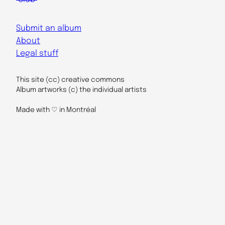
Submit an album
About
Legal stuff
This site (cc) creative commons
Album artworks (c) the individual artists
Made with ♡ in Montréal