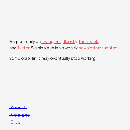
.
.
.
.
.
We post daily on
Instagram
,
Bluesky
,
Facebook
,
and
Txitter
. We also publish a weekly
newsletter/substack
.
Some older links may eventually stop working.
Secret
Ambient
Club