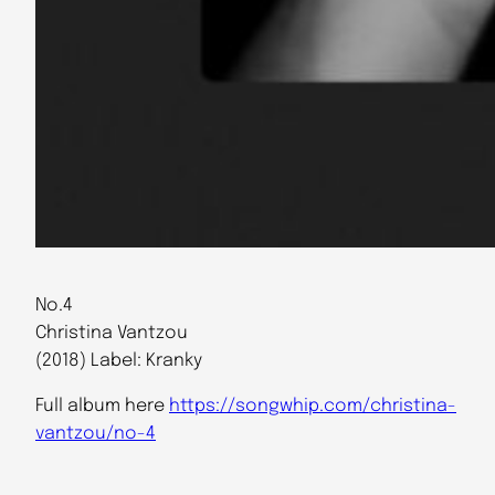
No.4
Christina Vantzou
(2018) Label: Kranky
Full album here
https://songwhip.com/christina-
vantzou/no-4