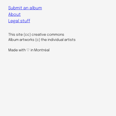
Submit an album
About
Legal stuff
This site (cc) creative commons
Album artworks (c) the individual artists
Made with ♡ in Montréal