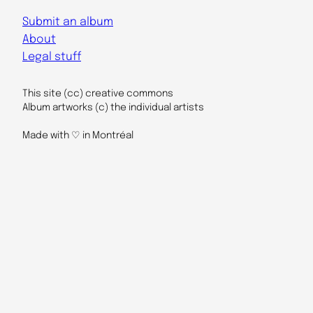
Submit an album
About
Legal stuff
This site (cc) creative commons
Album artworks (c) the individual artists
Made with ♡ in Montréal