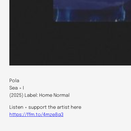
Pola
Sea + I
(2025) Label: Home Normal
Listen + support the artist here
https://ffm.to/4mze8q3