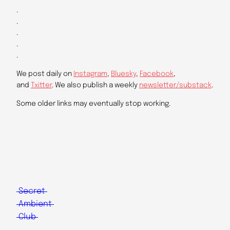
.
.
.
.
.
We post daily on
Instagram
,
Bluesky
,
Facebook
,
and
Txitter
. We also publish a weekly
newsletter/substack
.
Some older links may eventually stop working.
Secret
Ambient
Club