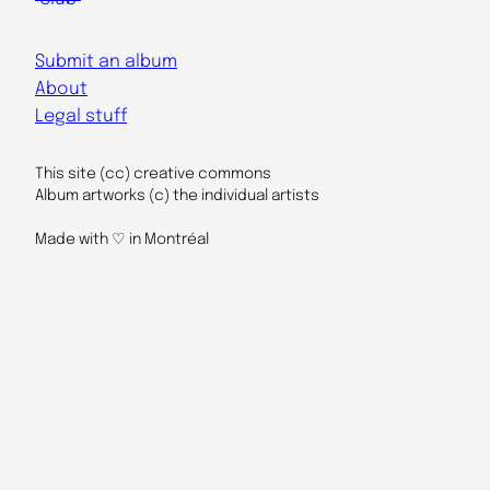
Submit an album
About
Legal stuff
This site (cc) creative commons
Album artworks (c) the individual artists
Made with ♡ in Montréal