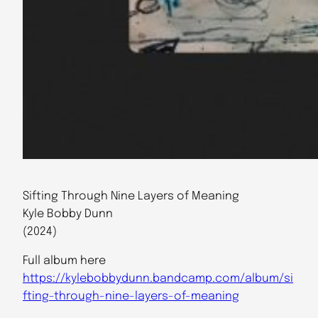
Sifting Through Nine Layers of Meaning
Kyle Bobby Dunn
(2024)
Full album here
https://kylebobbydunn.bandcamp.com/album/si
fting-through-nine-layers-of-meaning