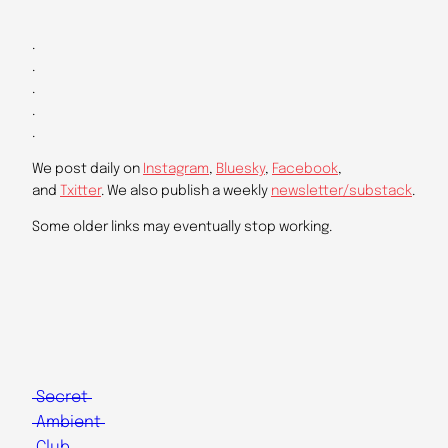
.
.
.
.
.
We post daily on
Instagram
,
Bluesky
,
Facebook
,
and
Txitter
. We also publish a weekly
newsletter/substack
.
Some older links may eventually stop working.
Secret
Ambient
Club