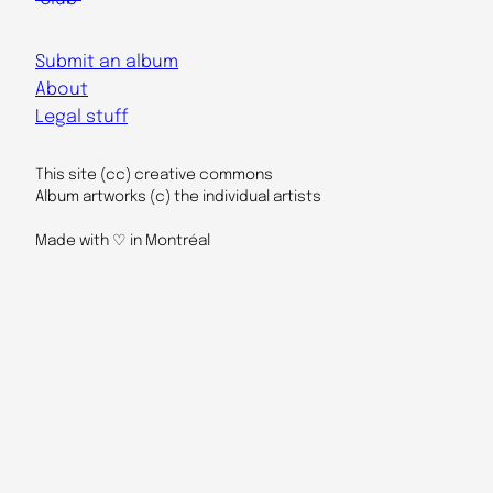
Submit an album
About
Legal stuff
This site (cc) creative commons
Album artworks (c) the individual artists
Made with ♡ in Montréal