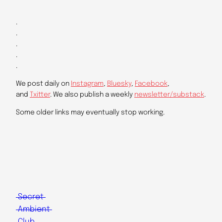
.
.
.
.
.
We post daily on
Instagram
,
Bluesky
,
Facebook
,
and
Txitter
. We also publish a weekly
newsletter/substack
.
Some older links may eventually stop working.
Secret
Ambient
Club