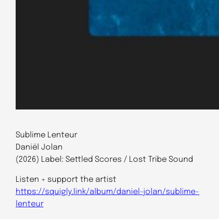
Sublime Lenteur
Daniël Jolan
(2026) Label: Settled Scores / Lost Tribe Sound
Listen + support the artist
https://squigly.link/album/daniel-jolan/sublime-
lenteur