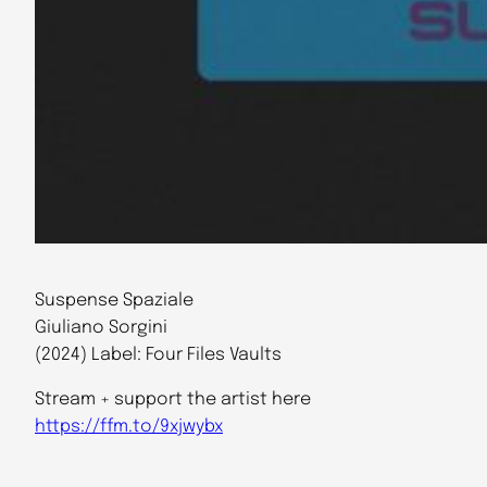
Suspense Spaziale
Giuliano Sorgini
(2024) Label: Four Files Vaults
Stream + support the artist here
https://ffm.to/9xjwybx