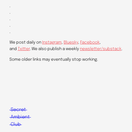
.
.
.
.
.
We post daily on
Instagram
,
Bluesky
,
Facebook
,
and
Txitter
. We also publish a weekly
newsletter/substack
.
Some older links may eventually stop working.
Secret
Ambient
Club