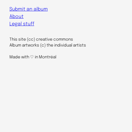
Submit an album
About
Legal stuff
This site (cc) creative commons
Album artworks (c) the individual artists
Made with ♡ in Montréal