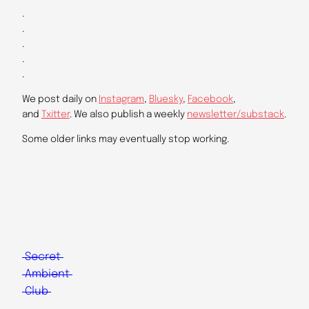
.
.
.
.
.
We post daily on
Instagram
,
Bluesky
,
Facebook
,
and
Txitter
. We also publish a weekly
newsletter/substack
.
Some older links may eventually stop working.
Secret
Ambient
Club