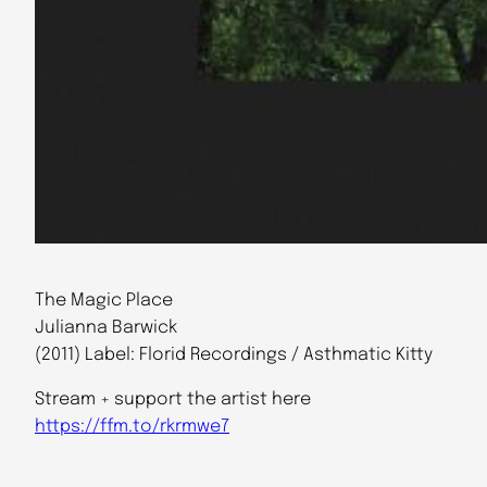
The Magic Place
Julianna Barwick
(2011) Label: Florid Recordings / Asthmatic Kitty
Stream + support the artist here
https://ffm.to/rkrmwe7