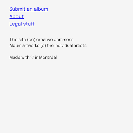
Submit an album
About
Legal stuff
This site (cc) creative commons
Album artworks (c) the individual artists
Made with ♡ in Montréal