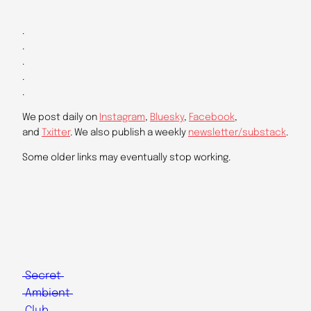
.
.
.
.
.
We post daily on
Instagram
,
Bluesky
,
Facebook
,
and
Txitter
. We also publish a weekly
newsletter/substack
.
Some older links may eventually stop working.
Secret
Ambient
Club