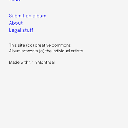
Submit an album
About
Legal stuff
This site (cc) creative commons
Album artworks (c) the individual artists
Made with ♡ in Montréal