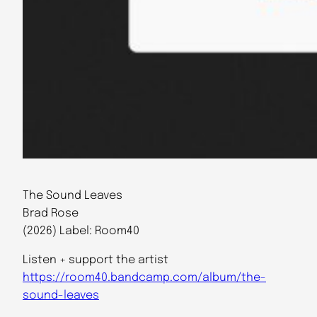
The Sound Leaves
Brad Rose
(2026) Label: Room40
Listen + support the artist
https://room40.bandcamp.com/album/the-
sound-leaves