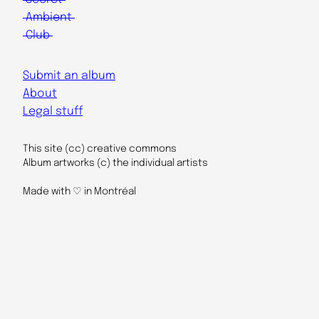
Ambient
Club
Submit an album
About
Legal stuff
This site (cc) creative commons
Album artworks (c) the individual artists
Made with ♡ in Montréal