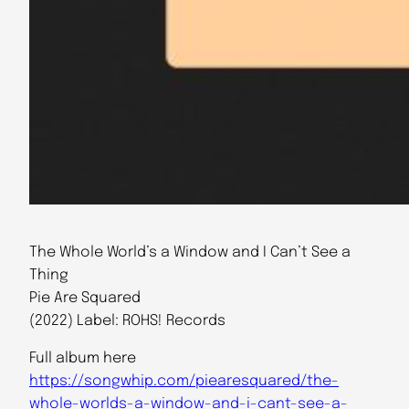
The Whole World’s a Window and I Can’t See a
Thing
Pie Are Squared
(2022) Label: ROHS! Records
Full album here
https://songwhip.com/piearesquared/the-
whole-worlds-a-window-and-i-cant-see-a-