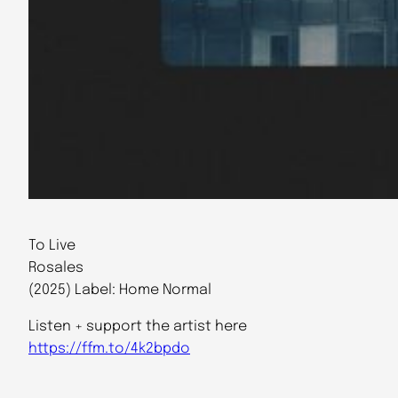
To Live
Rosales
(2025) Label: Home Normal
Listen + support the artist here
https://ffm.to/4k2bpdo