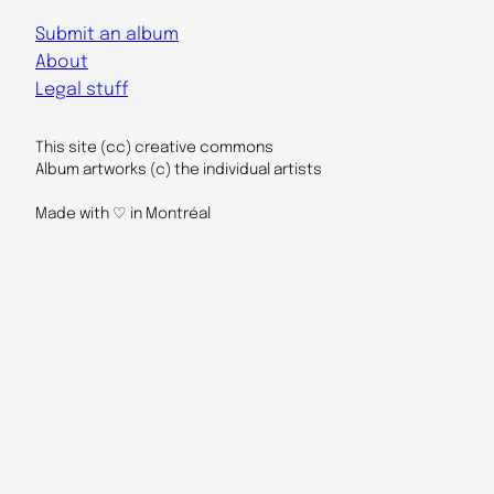
Submit an album
About
Legal stuff
This site (cc) creative commons
Album artworks (c) the individual artists
Made with ♡ in Montréal