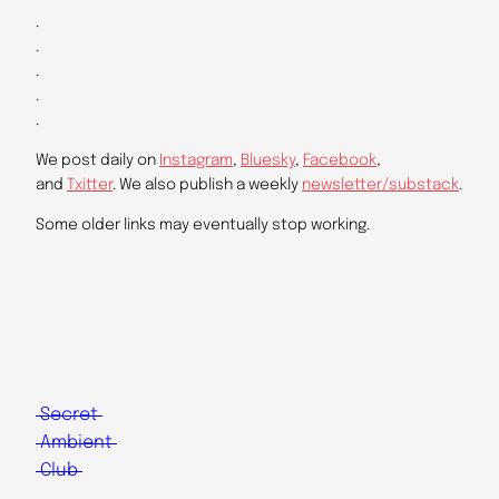
.
.
.
.
.
We post daily on
Instagram
,
Bluesky
,
Facebook
,
and
Txitter
. We also publish a weekly
newsletter/substack
.
Some older links may eventually stop working.
Secret
Ambient
Club