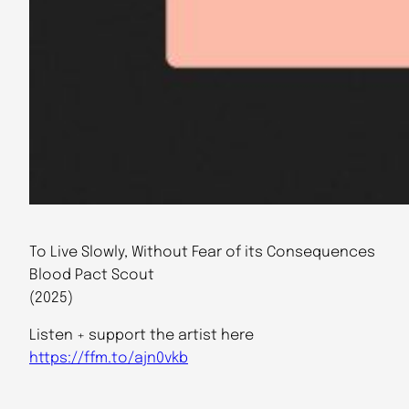
To Live Slowly, Without Fear of its Consequences
Blood Pact Scout
(2025)
Listen + support the artist here
https://ffm.to/ajn0vkb