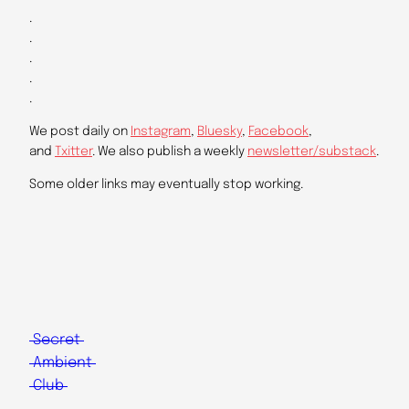
.
.
.
.
.
We post daily on
Instagram
,
Bluesky
,
Facebook
,
and
Txitter
. We also publish a weekly
newsletter/substack
.
Some older links may eventually stop working.
Secret
Ambient
Club