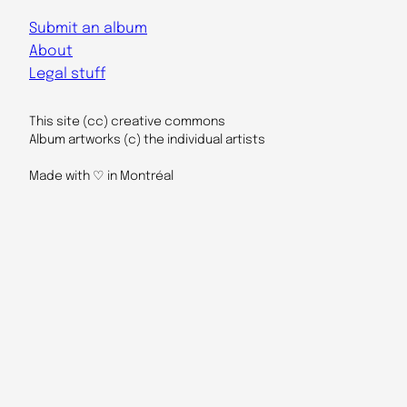
Submit an album
About
Legal stuff
This site (cc) creative commons
Album artworks (c) the individual artists
Made with ♡ in Montréal