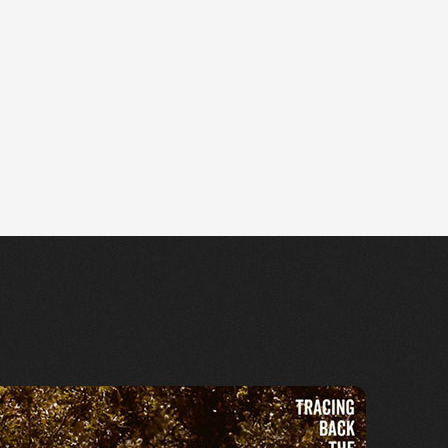
e Cantu-Ledesma (2019)
ttps://ffm.to/6a3ello