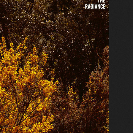
ok
, and
Txitter
. We also publish a weekly
.