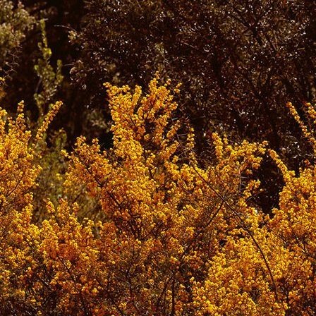
.
.
.
.
We post daily on
Instagram
,
Bluesky
,
Facebo
newsletter/substack
.
Some older links may eventually stop working