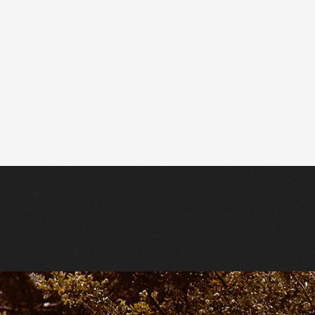
Tracing Back the Radiance — Jefr
Label: Mexican Summer
Stream + support the artist here
h
.